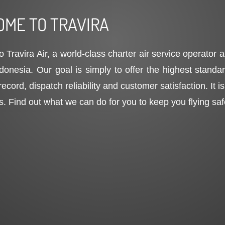
ME TO TRAVIRA
 Travira Air, a world-class charter air service operator
ndonesia. Our goal is simply to offer the highest stand
record, dispatch reliability and customer satisfaction. It 
s. Find out what we can do for you to keep you flying sa