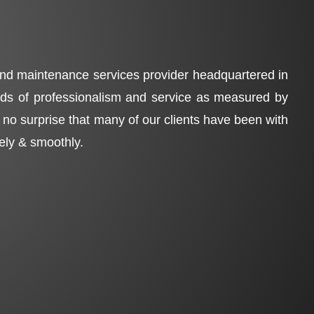
 and maintenance services provider headquartered in
ards of professionalism and service as measured by
is no surprise that many of our clients have been with
fely & smoothly.