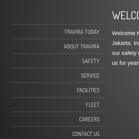
WELCO
TRAVIRA TODAY
Welcome to
Jakarta, I
ABOUT TRAVIRA
our safety 
SAFETY
us for year
SERVICE
FACILITIES
FLEET
CAREERS
CONTACT US